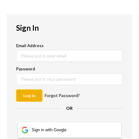
Sign In
Email Address
Password
New to
amplayfy?
Log in
Forgot Password?
Register for free and
OR
unlock the ability to
create and share
interactive
Sign in with Google
experiences with