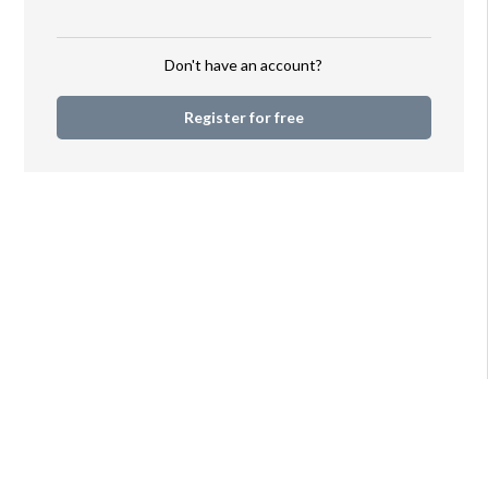
your audience. Once
registered, simply
sign in to access your
Don't have an account?
account and let your
imagination soar!
Register for free