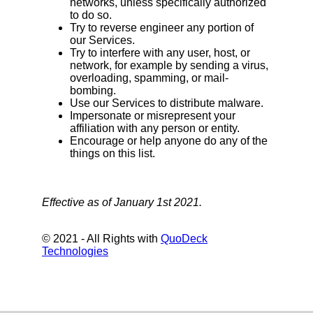
networks, unless specifically authorized
to do so.
Try to reverse engineer any portion of
our Services.
Try to interfere with any user, host, or
network, for example by sending a virus,
overloading, spamming, or mail-
bombing.
Use our Services to distribute malware.
Impersonate or misrepresent your
affiliation with any person or entity.
Encourage or help anyone do any of the
things on this list.
Effective as of January 1st 2021.
© 2021 - All Rights with
QuoDeck
Technologies