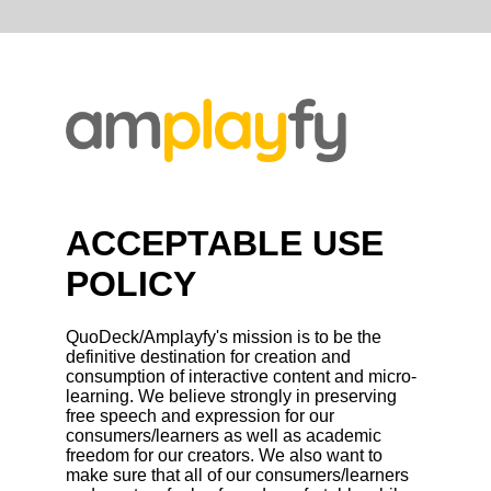
ACCEPTABLE USE
POLICY
QuoDeck/Amplayfy's mission is to be the
definitive destination for creation and
consumption of interactive content and micro-
learning. We believe strongly in preserving
free speech and expression for our
consumers/learners as well as academic
freedom for our creators. We also want to
make sure that all of our consumers/learners