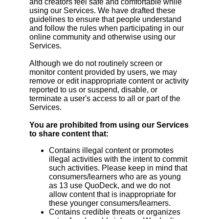
and creators feel safe and comfortable while
using our Services. We have drafted these
guidelines to ensure that people understand
and follow the rules when participating in our
online community and otherwise using our
Services.
Although we do not routinely screen or
monitor content provided by users, we may
remove or edit inappropriate content or activity
reported to us or suspend, disable, or
terminate a user's access to all or part of the
Services.
You are prohibited from using our Services
to share content that:
Contains illegal content or promotes
illegal activities with the intent to commit
such activities. Please keep in mind that
consumers/learners who are as young
as 13 use QuoDeck, and we do not
allow content that is inappropriate for
these younger consumers/learners.
Contains credible threats or organizes