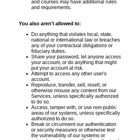
and courses may have additional rules
and requirements.
You also aren't allowed to:
Do anything that violates local, state,
national or international law or breaches
any of your contractual obligations or
fiduciary duties.
Share your password, let anyone access
your account, or do anything that might
put your account at risk.
Attempt to access any other user's
account.
Reproduce, transfer, sell, resell, or
otherwise misuse any content from our
Services, unless specifically authorized
to do so.
Access, tamper with, or use non-public
areas of our systems, unless specifically
authorized to do so.
Break or circumvent our authentication
or security measures or otherwise test
the vulnerability of our systems or