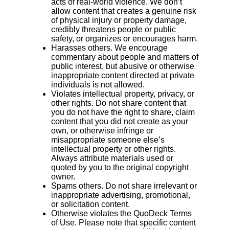
acts of real-world violence. We don’t
allow content that creates a genuine risk
of physical injury or property damage,
credibly threatens people or public
safety, or organizes or encourages harm.
Harasses others. We encourage
commentary about people and matters of
public interest, but abusive or otherwise
inappropriate content directed at private
individuals is not allowed.
Violates intellectual property, privacy, or
other rights. Do not share content that
you do not have the right to share, claim
content that you did not create as your
own, or otherwise infringe or
misappropriate someone else’s
intellectual property or other rights.
Always attribute materials used or
quoted by you to the original copyright
owner.
Spams others. Do not share irrelevant or
inappropriate advertising, promotional,
or solicitation content.
Otherwise violates the QuoDeck Terms
of Use. Please note that specific content